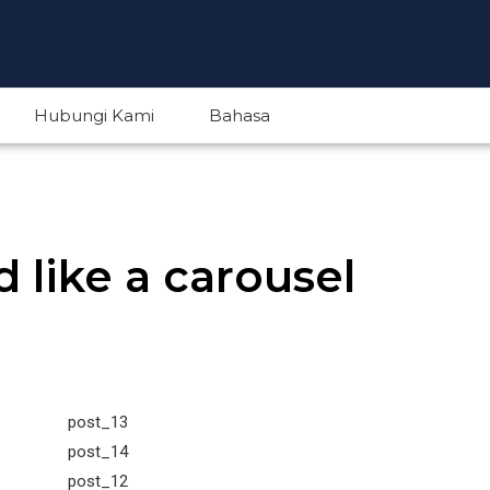
Hubungi Kami
Bahasa
English
 like a carousel
Indonesian