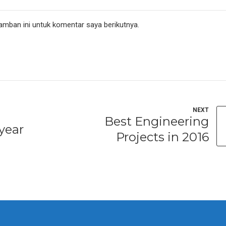
amban ini untuk komentar saya berikutnya.
NEXT
Best Engineering
year
Projects in 2016