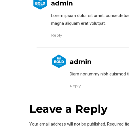
admin
Lorem ipsum dolor sit amet, consectetuer
magna aliquam erat volutpat.
Reply
admin
Diam nonummy nibh euismod tinc
Reply
Leave a Reply
Your email address will not be published. Required fi