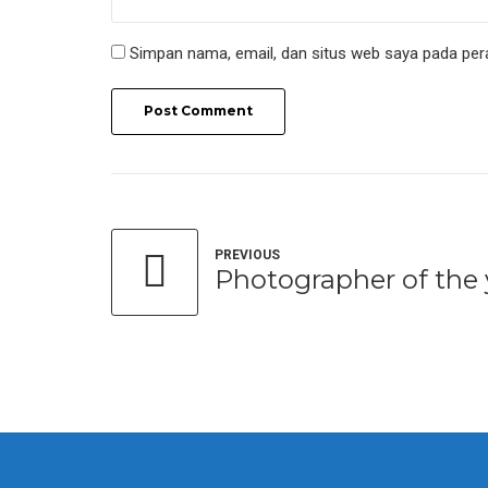
Simpan nama, email, dan situs web saya pada per
Post Comment
PREVIOUS
Photographer of the 