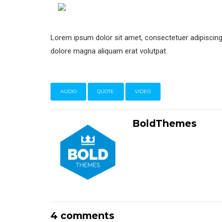
Lorem ipsum dolor sit amet, consectetuer adipiscing
dolore magna aliquam erat volutpat.
AUDIO
QUOTE
VIDEO
BoldThemes
4 comments