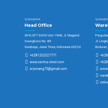
SURABAYA
SURABA
Head Office
Ware
SKYLOFT SOHO Unit 1968, Jl. Mayjend
Pergudan
Soengkono No. 89
Jl. Lingk
Surabaya, Jawa Timur, Indonesia 60224
Buduran,
+6281252527771
+628
www.sentra-steel.com
+628
eryenang73@gmail.com
www.
nani
celi