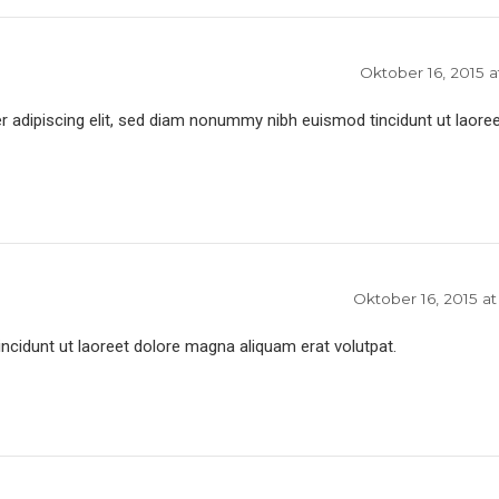
Oktober 16, 2015 a
 adipiscing elit, sed diam nonummy nibh euismod tincidunt ut laoree
Oktober 16, 2015 at
idunt ut laoreet dolore magna aliquam erat volutpat.