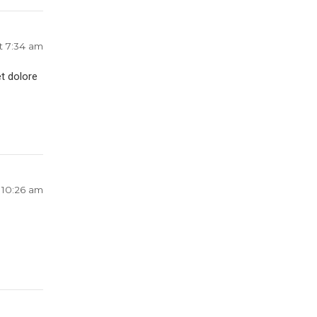
t 7:34 am
t dolore
 10:26 am