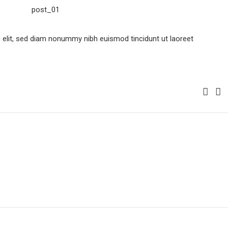
 elit, sed diam nonummy nibh euismod tincidunt ut laoreet