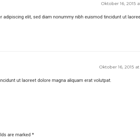
Oktober 16, 2015 a
 adipiscing elit, sed diam nonummy nibh euismod tincidunt ut laoree
Oktober 16, 2015 at
idunt ut laoreet dolore magna aliquam erat volutpat.
elds are marked *