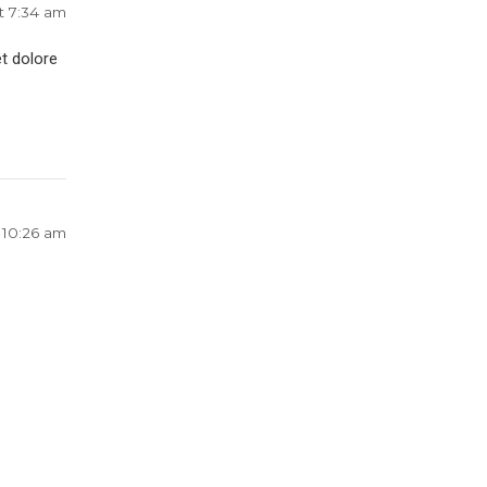
t 7:34 am
t dolore
 10:26 am