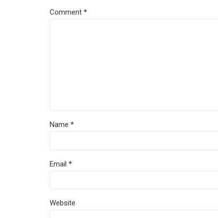
Comment
*
Name *
Email *
Website