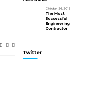
Oktober 26, 2016
The Most
Successful
Engineering
Contractor
Twitter