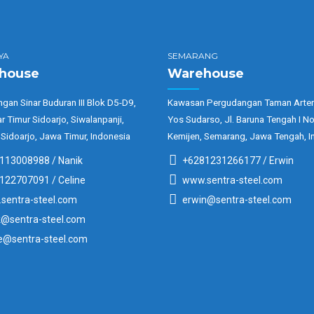
YA
SEMARANG
house
Warehouse
gan Sinar Buduran III Blok D5-D9,
Kawasan Pergudangan Taman Arter
ar Timur Sidoarjo, Siwalanpanji,
Yos Sudarso, Jl. Baruna Tengah I No
 Sidoarjo, Jawa Timur, Indonesia
Kemijen, Semarang, Jawa Tengah, I
113008988 / Nanik
+6281231266177 / Erwin
122707091 / Celine
www.sentra-steel.com
sentra-steel.com
erwin@sentra-steel.com
k@sentra-steel.com
ne@sentra-steel.com