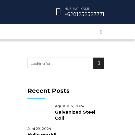
HUBUNGI KAMI:
+6281252527771
Recent Posts
Agustus 17, 2024
Galvanized Steel
Coil
Juni 29, 2024
Hello world!