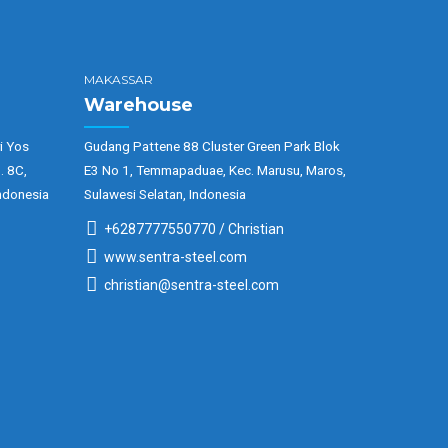
MAKASSAR
Warehouse
i Yos
Gudang Pattene 88 Cluster Green Park Blok
. 8C,
E3 No 1, Temmapaduae, Kec. Marusu, Maros,
ndonesia
Sulawesi Selatan, Indonesia
+6287777550770 / Christian
www.sentra-steel.com
christian@sentra-steel.com