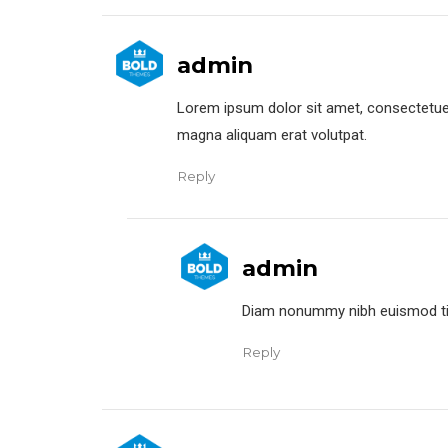
admin
Lorem ipsum dolor sit amet, consectetuer
magna aliquam erat volutpat.
Reply
admin
Diam nonummy nibh euismod tinc
Reply