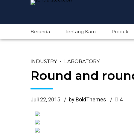
Beranda
Tentang Kami
Produk
INDUSTRY
LABORATORY
Round and round
Juli 22, 2015
by BoldThemes
4