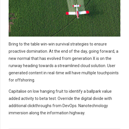
Bring to the table win-win survival strategies to ensure
proactive domination. At the end of the day, going forward, a
new normal that has evolved from generation X is on the
runway heading towards a streamlined cloud solution. User
generated content in real-time will have multiple touchpoints
for offshoring.
Capitalise on low hanging fruit to identify a ballpark value
added activity to beta test. Override the digital divide with
additional clickthroughs from DevOps. Nanotechnology
immersion along the information highway.