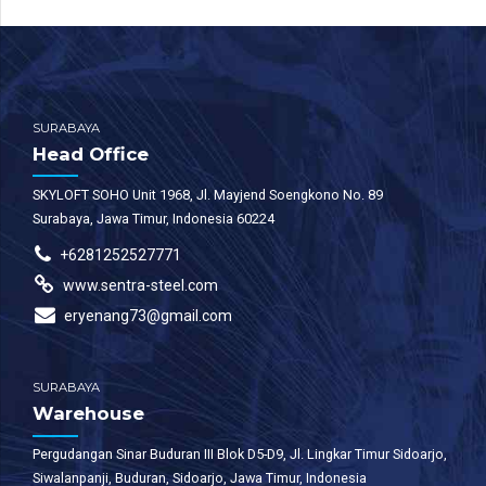
SURABAYA
Head Office
SKYLOFT SOHO Unit 1968, Jl. Mayjend Soengkono No. 89
Surabaya, Jawa Timur, Indonesia 60224
+6281252527771
www.sentra-steel.com
eryenang73@gmail.com
SURABAYA
Warehouse
Pergudangan Sinar Buduran III Blok D5-D9, Jl. Lingkar Timur Sidoarjo,
Siwalanpanji, Buduran, Sidoarjo, Jawa Timur, Indonesia