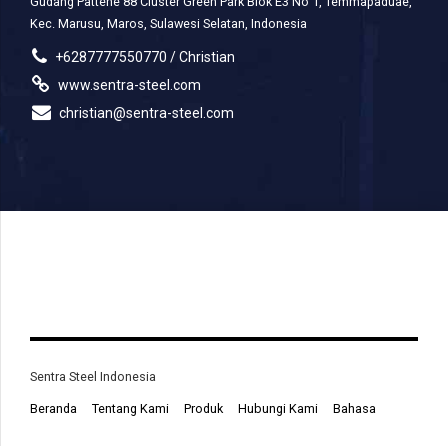
Gudang Pattene 88 Cluster Green Park Blok E3 No 1, Temmapaduae,
Kec. Marusu, Maros, Sulawesi Selatan, Indonesia
+6287777550770 / Christian
www.sentra-steel.com
christian@sentra-steel.com
Sentra Steel Indonesia
Beranda
Tentang Kami
Produk
Hubungi Kami
Bahasa