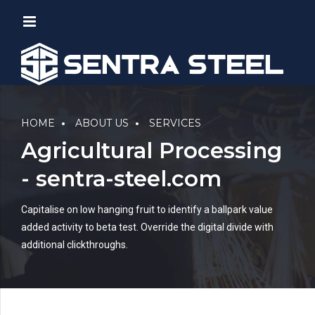
HOME
ABOUT US
SERVICES
Agricultural Processing
- sentra-steel.com
Capitalise on low hanging fruit to identify a ballpark value
added activity to beta test. Override the digital divide with
additional clickthroughs.