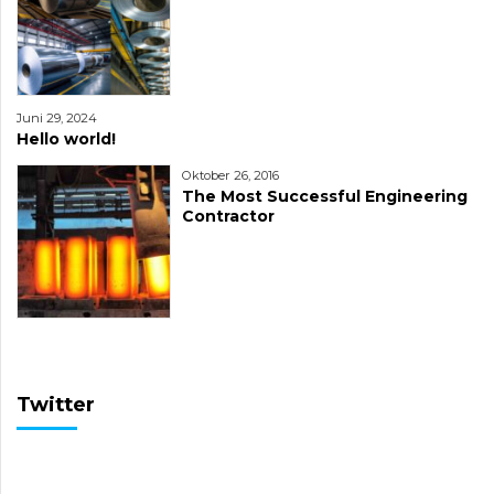
Juni 29, 2024
Hello world!
Oktober 26, 2016
The Most Successful Engineering
Contractor
Twitter