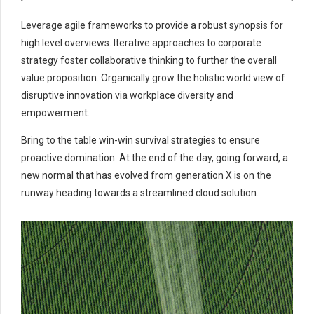
Leverage agile frameworks to provide a robust synopsis for
high level overviews. Iterative approaches to corporate
strategy foster collaborative thinking to further the overall
value proposition. Organically grow the holistic world view of
disruptive innovation via workplace diversity and
empowerment.
Bring to the table win-win survival strategies to ensure
proactive domination. At the end of the day, going forward, a
new normal that has evolved from generation X is on the
runway heading towards a streamlined cloud solution.