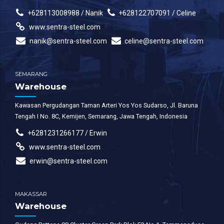
+628113008988 / Nanik
+628122707091 / Celine
www.sentra-steel.com
nanik@sentra-steel.com
celine@sentra-steel.com
SEMARANG
Warehouse
Kawasan Pergudangan Taman Arteri Yos Yos Sudarso, Jl. Baruna
Tengah I No. 8C, Kemijen, Semarang, Jawa Tengah, Indonesia
+6281231266177 / Erwin
www.sentra-steel.com
erwin@sentra-steel.com
MAKASSAR
Warehouse