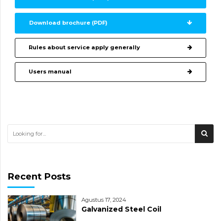
Download brochure (PDF)
Rules about service apply generally
Users manual
Recent Posts
Agustus 17, 2024
Galvanized Steel Coil