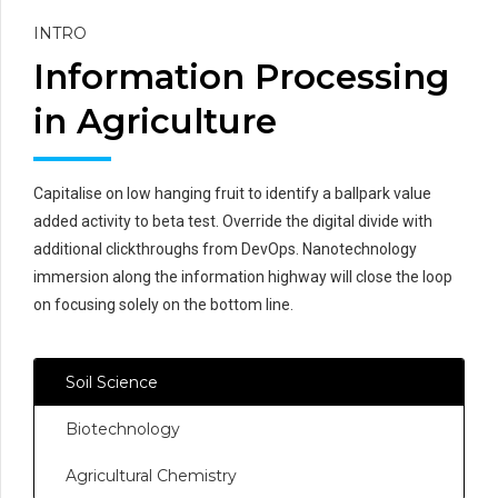
INTRO
Information Processing
in Agriculture
Capitalise on low hanging fruit to identify a ballpark value
added activity to beta test. Override the digital divide with
additional clickthroughs from DevOps. Nanotechnology
immersion along the information highway will close the loop
on focusing solely on the bottom line.
Soil Science
Biotechnology
Agricultural Chemistry