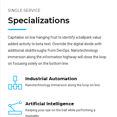
SINGLE SERVICE
Specializations
Capitalise on low hanging fruit to identify a ballpark value
added activity to beta test. Override the digital divide with
additional clickthroughs from DevOps. Nanotechnology
immersion along the information highway will close the loop
on focusing solely on the bottom line.
Industrial Automation
Nanotechnology immersion along the loop on line.
Artificial Intelligence
Keeping your eye on the ball while performing a
mentality.