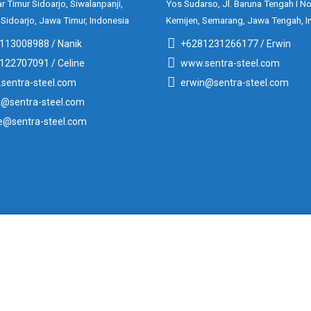
ar Timur Sidoarjo, Siwalanpanji,
Yos Sudarso, Jl. Baruna Tengah I No
 Sidoarjo, Jawa Timur, Indonesia
Kemijen, Semarang, Jawa Tengah, I
113008988 / Nanik
+6281231266177 / Erwin
122707091 / Celine
www.sentra-steel.com
sentra-steel.com
erwin@sentra-steel.com
k@sentra-steel.com
ne@sentra-steel.com