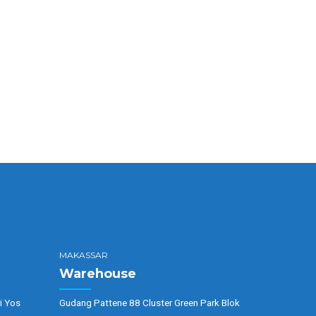
MAKASSAR
Warehouse
i Yos
Gudang Pattene 88 Cluster Green Park Blok