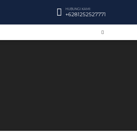
HUBUNGI KAMI:
+6281252527771