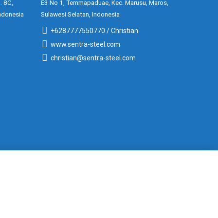
. 8C,
E3 No 1, Temmapaduae, Kec. Marusu, Maros,
ndonesia
Sulawesi Selatan, Indonesia
+6287777550770 / Christian
www.sentra-steel.com
christian@sentra-steel.com