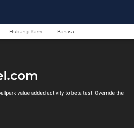
Hubungi Kami
Bahasa
English
el.com
Indonesian
ballpark value added activity to beta test. Override the