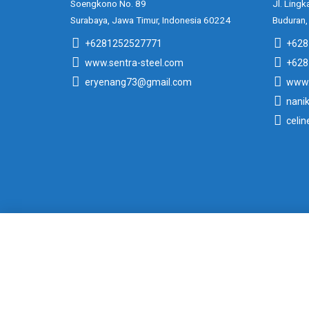
Soengkono No. 89
Jl. Lingk
Surabaya, Jawa Timur, Indonesia 60224
Buduran,
+6281252527771
+628
www.sentra-steel.com
+628
eryenang73@gmail.com
www.
nani
celi