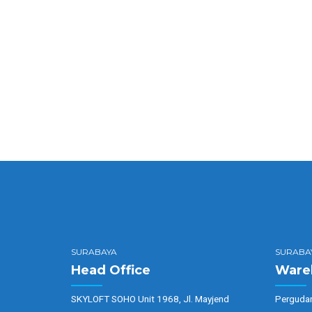
Quickly maximize timely deliver
Completely synergize resource t
SURABAYA
SURABA
Head Office
Ware
SKYLOFT SOHO Unit 1968, Jl. Mayjend
Pergudan