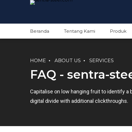
Beranda
Tentang Kami
Produk
HOME
ABOUT US
SERVICES
FAQ - sentra-ste
Capitalise on low hanging fruit to identify a 
digital divide with additional clickthroughs.