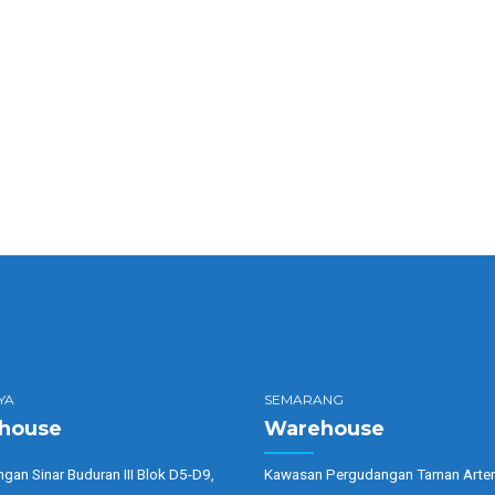
ables?
axing?
YA
SEMARANG
house
Warehouse
gan Sinar Buduran III Blok D5-D9,
Kawasan Pergudangan Taman Arter