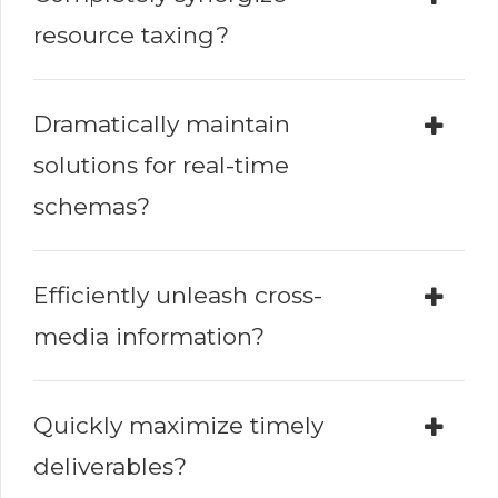
resource taxing?
Dramatically maintain
solutions for real-time
schemas?
Efficiently unleash cross-
media information?
Quickly maximize timely
deliverables?