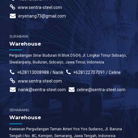
www.sentra-steel.com
eryenang73@gmail.com
SURABAYA
Warehouse
Pergudangan Sinar Buduran III Blok D5-D9, Jl. Lingkar Timur Sidoarjo,
Siwalanpanji, Buduran, Sidoarjo, Jawa Timur, Indonesia
+628113008988 / Nanik
+628122707091 / Celine
www.sentra-steel.com
nanik@sentra-steel.com
celine@sentra-steel.com
SEMARANG
Warehouse
Kawasan Pergudangan Taman Arteri Yos Yos Sudarso, Jl. Baruna
Tengah I No. 8C, Kemijen, Semarang, Jawa Tengah, Indonesia