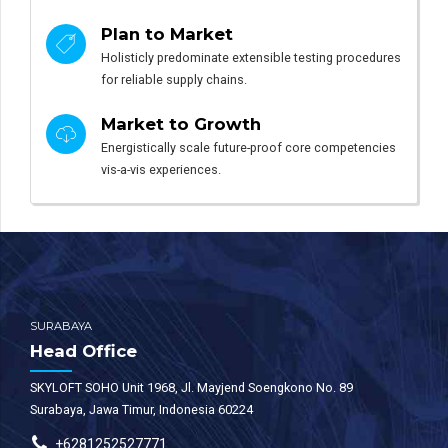
Plan to Market
Holisticly predominate extensible testing procedures
for reliable supply chains.
Market to Growth
Energistically scale future-proof core competencies
vis-a-vis experiences.
SURABAYA
Head Office
SKYLOFT SOHO Unit 1968, Jl. Mayjend Soengkono No. 89
Surabaya, Jawa Timur, Indonesia 60224
+6281252527771