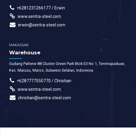
+6281231266177 / Erwin
www.sentra-steel.com
erwin@sentra-steel.com
MAKASSAR
Warehouse
Gudang Pattene 88 Cluster Green Park Blok E3 No 1, Temmapaduae,
Kec. Marusu, Maros, Sulawesi Selatan, Indonesia
+6287777550770 / Christian
www.sentra-steel.com
christian@sentra-steel.com