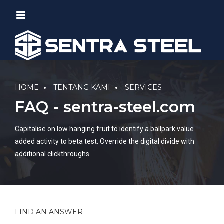
HOME
TENTANG KAMI
SERVICES
FAQ - sentra-steel.com
Capitalise on low hanging fruit to identify a ballpark value
added activity to beta test. Override the digital divide with
additional clickthroughs.
FIND AN ANSWER