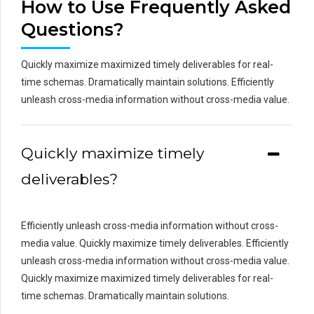
How to Use Frequently Asked
Questions?
Quickly maximize maximized timely deliverables for real-
time schemas. Dramatically maintain solutions. Efficiently
unleash cross-media information without cross-media value.
Quickly maximize timely
deliverables?
Efficiently unleash cross-media information without cross-
media value. Quickly maximize timely deliverables. Efficiently
unleash cross-media information without cross-media value.
Quickly maximize maximized timely deliverables for real-
time schemas. Dramatically maintain solutions.