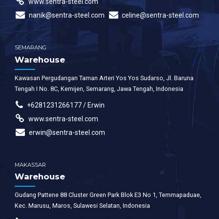
www.sentra-steel.com
nanik@sentra-steel.com
celine@sentra-steel.com
SEMARANG
Warehouse
Kawasan Pergudangan Taman Arteri Yos Yos Sudarso, Jl. Baruna
Tengah I No. 8C, Kemijen, Semarang, Jawa Tengah, Indonesia
+6281231266177 / Erwin
www.sentra-steel.com
erwin@sentra-steel.com
MAKASSAR
Warehouse
Gudang Pattene 88 Cluster Green Park Blok E3 No 1, Temmapaduae,
Kec. Marusu, Maros, Sulawesi Selatan, Indonesia