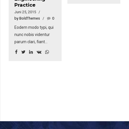
Practice
nunc nobis videntur
Juni 25, 2015
parum. Quisque
by BoldThemes
0
rutrum. Aenean
Eodem modo typi, qui
imperdiet. Etiam
nunc nobis videntur
ultricies nisi vel augue.
parum clari, fiant
Curabitur ullamcorper
sollemnes in futurum.
ultricies nisi. Nam eget
Eodem modo typi, qui
dui. Etiam rhoncus.
nunc nobis videntur
Donec vitae sapien ut
parum. Quisque
libero venenatis
rutrum. Aenean
faucibus.
imperdiet. Etiam
ultricies nisi vel augue.
Curabitur ullamcorper
ultricies nisi. Nam eget
dui. Etiam rhoncus.
Donec vitae sapien ut
libero venenatis