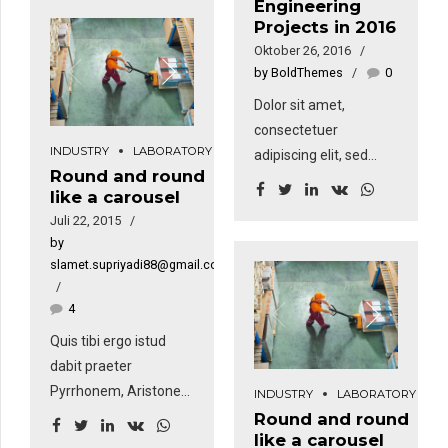
Engineering
aliquam erat volutpat.
nunc, sapien ut libero
Projects in 2016
Sed fringilla mauris sit
venenatis faucibus.
Oktober 26, 2016
amet nibh. Donec
by BoldThemes
0
sodales sagittis
Dolor sit amet,
magna. Sed
consectetuer
consequat, leo eget
INDUSTRY
LABORATORY
adipiscing elit, sed
bibendum sodales,
Round and round
diam nonummy nibh
augue velit cursus
like a carousel
euismod tincidunt ut
nunc, sapien ut libero
Juli 22, 2015
laoreet dolore magna
venenatis faucibus.
by
aliquam erat volutpat.
slamet.supriyadi88@gmail.com
Sed fringilla mauris sit
amet nibh. Donec
4
sodales sagittis
Quis tibi ergo istud
magna. Sed
dabit praeter
consequat, leo eget
Pyrrhonem, Aristonem
INDUSTRY
LABORATORY
bibendum sodales,
eorumve similes, quos
Round and round
augue velit cursus
like a carousel
tu non probas?