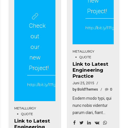
new
Sed fringilla mauris sit
venenatis faucibus.
amet nibh. Donec
Project!
sodales sagittis
magna. Sed
Check
http://bit.ly/1Tfgt1z
consequat, leo eget
out
bibendum sodales,
augue velit cursus
our
METALLURGY
nunc, sapien ut libero
new
QUOTE
venenatis faucibus.
Link to Latest
Project!
Engineering
Practice
Juni 25, 2015
http://bit.ly/1Tfgt1z
by BoldThemes
0
Eodem modo typi, qui
nunc nobis videntur
METALLURGY
parum clari, fiant
QUOTE
sollemnes in futurum.
Link to Latest
Engineering
Eodem modo typi, qui