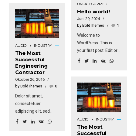
dan dapat bertahan
UNCATEGORIZED
Ut wisi enim ad minim
dalam kondisi
Hello world!
veniam, quis nostrud
lingkungan yang sulit,
Juni 29, 2024
exerci tation
contohnya paparan
by BoldThemes
1
ullamcorper suscipit
terhadap sinar UV,
Welcome to
lobortis nisl ut aliquip
suhu ekstrem, dan
WordPress. This is
ex. Duis autem vel
AUDIO
INDUSTRY
abrasi. Hal ini
your first post. Edit or
eum iriure dolor in
The Most
membuat galvanized
delete it, then start
Successful
hendrerit in vulputate
steel coil cocok untuk
Engineering
writing!
velit esse molestie
penggunaan luar
Contractor
consequat.
ruangan seperti
Oktober 26, 2016
konstruksi,
by BoldThemes
0
infrastruktur, dan
Dolor sit amet,
komponen otomotif.
consectetuer
Dalam konstruksi,
adipiscing elit, sed
material ini umumnya
diam nonummy nibh
AUDIO
INDUSTRY
digunakan untuk
euismod tincidunt ut
The Most
kebutuhan atap dan
Successful
laoreet dolore magna