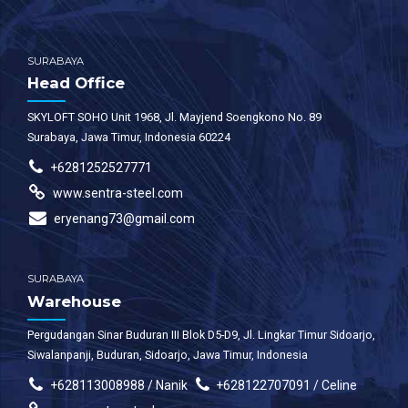
faucibus.
SURABAYA
Head Office
SKYLOFT SOHO Unit 1968, Jl. Mayjend Soengkono No. 89
Surabaya, Jawa Timur, Indonesia 60224
+6281252527771
www.sentra-steel.com
eryenang73@gmail.com
SURABAYA
Warehouse
Pergudangan Sinar Buduran III Blok D5-D9, Jl. Lingkar Timur Sidoarjo,
Siwalanpanji, Buduran, Sidoarjo, Jawa Timur, Indonesia
+628113008988 / Nanik
+628122707091 / Celine