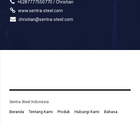
+6287777550770 / Christian
www.sentra-steel.com
christian@sentra-steel.com
Sentra Steel Indonesia
Beranda
Tentang Kami
Produk
Hubungi Kami
Bahasa