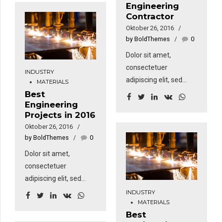
dinding bangunan.
Engineering
aliquam erat volutpat.
Contractor
Sed fringilla mauris sit
Oktober 26, 2016
amet nibh. Donec
by BoldThemes
0
sodales sagittis
Dolor sit amet,
magna. Sed
consectetuer
consequat, leo eget
INDUSTRY
adipiscing elit, sed
MATERIALS
bibendum sodales,
diam nonummy nibh
Best
augue velit cursus
Engineering
euismod tincidunt ut
nunc, sapien ut libero
Projects in 2016
laoreet dolore magna
venenatis faucibus.
Oktober 26, 2016
aliquam erat volutpat.
by BoldThemes
0
Sed fringilla mauris sit
Dolor sit amet,
amet nibh. Donec
consectetuer
sodales sagittis
adipiscing elit, sed
magna. Sed
diam nonummy nibh
consequat, leo eget
INDUSTRY
MATERIALS
euismod tincidunt ut
bibendum sodales,
Best
laoreet dolore magna
augue velit cursus