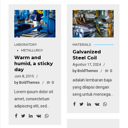
LABORATORY
MATERIALS
METALLURGY
Galvanized
Warm and
Steel Coil
humid, a sticky
Agustus 17, 2024
day
by BoldThemes
0
Juni 8, 2015
adalah lembaran baja
by BoldThemes
0
yang dilapisi dengan
Lorem ipsum dolor sit
seng untuk mencegah
amet, consectetuer
korosi. Teknik
adipiscing elit, sed
pelapisan ini membuat
diam nonummy nibh
coil memiliki
euismod tincidunt ut
ketahanan yang tinggi
laoreet dolore magna.