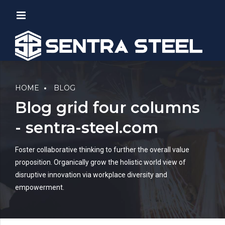
HOME
BLOG
Blog grid four columns
- sentra-steel.com
Foster collaborative thinking to further the overall value
proposition. Organically grow the holistic world view of
disruptive innovation via workplace diversity and
empowerment.