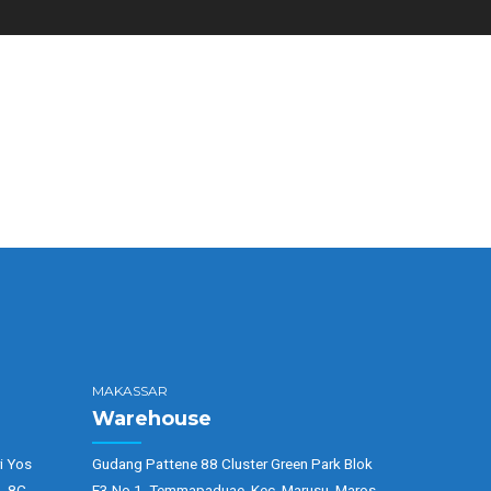
MAKASSAR
Warehouse
i Yos
Gudang Pattene 88 Cluster Green Park Blok
. 8C,
E3 No 1, Temmapaduae, Kec. Marusu, Maros,