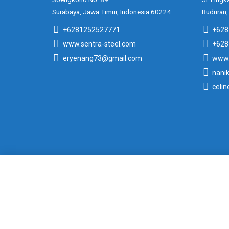
Surabaya, Jawa Timur, Indonesia 60224
Buduran,
+6281252527771
+628
www.sentra-steel.com
+628
eryenang73@gmail.com
www.
nani
celi