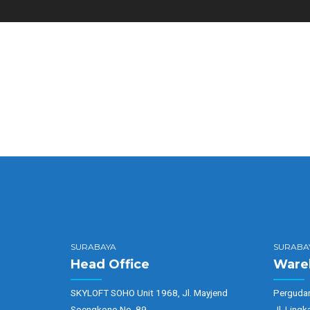
SURABAYA
SURABA
Head Office
Ware
SKYLOFT SOHO Unit 1968, Jl. Mayjend
Pergudan
Soengkono No. 89
Jl. Lingk