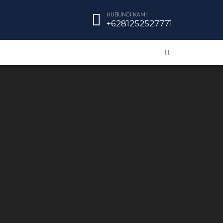
HUBUNGI KAMI:
+6281252527771