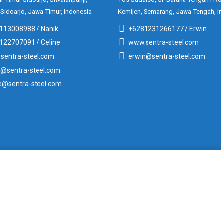
 Sidoarjo, Jawa Timur, Indonesia
Kemijen, Semarang, Jawa Tengah, I
113008988 / Nanik
+6281231266177 / Erwin
122707091 / Celine
www.sentra-steel.com
sentra-steel.com
erwin@sentra-steel.com
k@sentra-steel.com
ne@sentra-steel.com