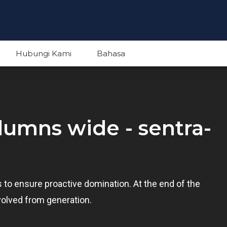
Hubungi Kami
Bahasa
English
olumns wide - sentra-
Indonesian
es to ensure proactive domination. At the end of the
volved from generation.