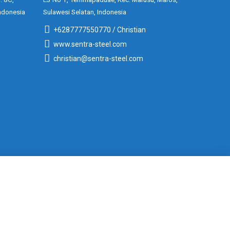
ndonesia
Sulawesi Selatan, Indonesia
+6287777550770 / Christian
www.sentra-steel.com
christian@sentra-steel.com