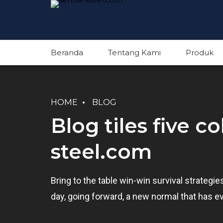
Beranda
Tentang Kami
Produk
HOME
BLOG
Blog tiles five c
steel.com
Bring to the table win-win survival strategi
day, going forward, a new normal that has e