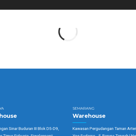
YA
SEMARANG
house
Warehouse
gan Sinar Buduran III Blok D5-D9,
Kawasan Pergudangan Taman Arter
ar Timur Sidoarjo, Siwalanpanji,
Yos Sudarso, Jl. Baruna Tengah I No