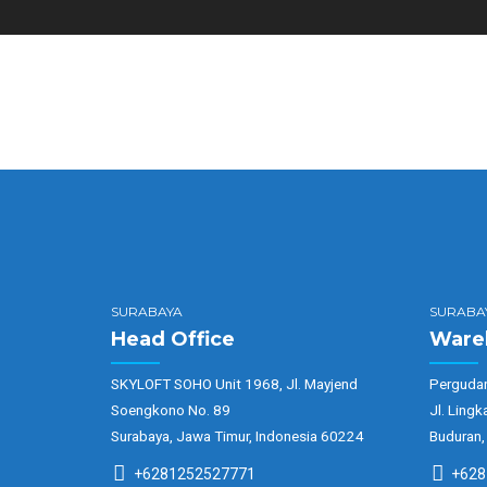
SURABAYA
SURABA
Head Office
Ware
SKYLOFT SOHO Unit 1968, Jl. Mayjend
Pergudan
Soengkono No. 89
Jl. Lingk
Surabaya, Jawa Timur, Indonesia 60224
Buduran,
+6281252527771
+628