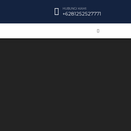
HUBUNGI KAMI:
+6281252527771