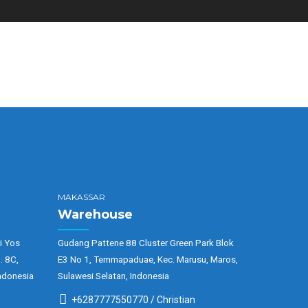
MAKASSAR
Warehouse
i Yos
Gudang Pattene 88 Cluster Green Park Blok
. 8C,
E3 No 1, Temmapaduae, Kec. Marusu, Maros,
ndonesia
Sulawesi Selatan, Indonesia
+6287777550770 / Christian