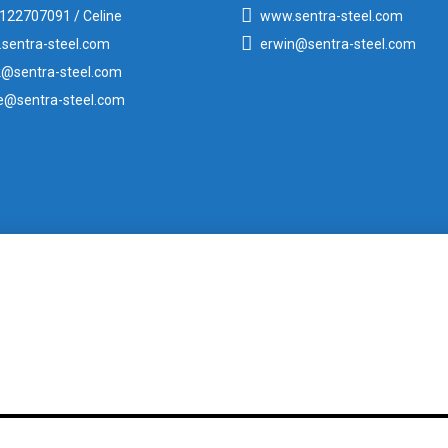
122707091 / Celine
www.sentra-steel.com
sentra-steel.com
erwin@sentra-steel.com
k@sentra-steel.com
ne@sentra-steel.com