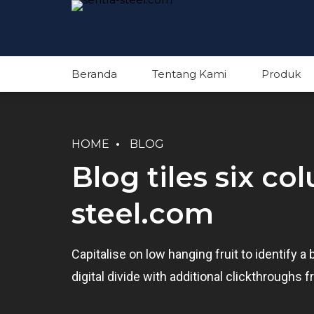
Beranda
Tentang Kami
Produk
HOME
BLOG
Blog tiles six co
steel.com
Capitalise on low hanging fruit to identify a 
digital divide with additional clickthrough