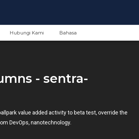
Hubungi Kami
Bahasa
English
lumns - sentra-
Indonesian
ballpark value added activity to beta test, override the
s from DevOps, nanotechnology.