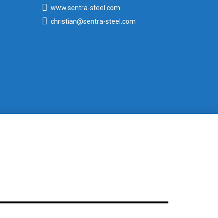
www.sentra-steel.com
christian@sentra-steel.com