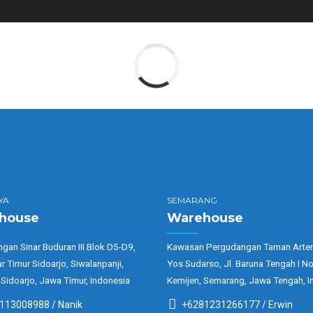
YA
SEMARANG
house
Warehouse
gan Sinar Buduran III Blok D5-D9,
Kawasan Pergudangan Taman Arter
ar Timur Sidoarjo, Siwalanpanji,
Yos Sudarso, Jl. Baruna Tengah I No
 Sidoarjo, Jawa Timur, Indonesia
Kemijen, Semarang, Jawa Tengah, I
113008988 / Nanik
+6281231266177 / Erwin