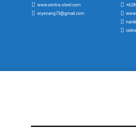
www.sentra-steel.com
+628
eryenang73@gmail.com
www.
nani
celi