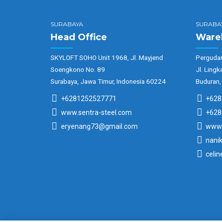
SURABAYA
SURABA
Head Office
Ware
SKYLOFT SOHO Unit 1968, Jl. Mayjend
Pergudan
Soengkono No. 89
Jl. Lingk
Surabaya, Jawa Timur, Indonesia 60224
Buduran,
+6281252527771
+628
www.sentra-steel.com
+628
eryenang73@gmail.com
www.
nani
celi