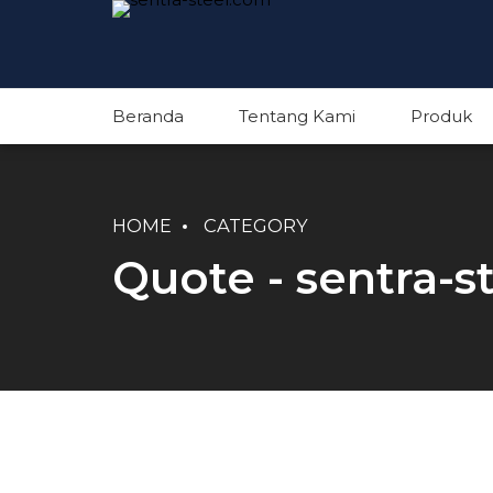
Beranda
Tentang Kami
Produk
HOME
CATEGORY
Quote - sentra-s