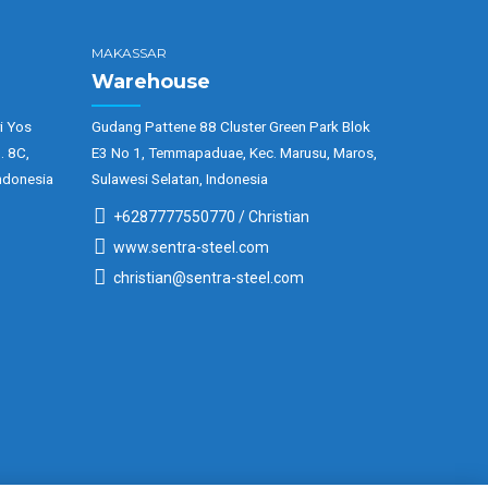
MAKASSAR
Warehouse
i Yos
Gudang Pattene 88 Cluster Green Park Blok
. 8C,
E3 No 1, Temmapaduae, Kec. Marusu, Maros,
ndonesia
Sulawesi Selatan, Indonesia
+6287777550770 / Christian
www.sentra-steel.com
christian@sentra-steel.com