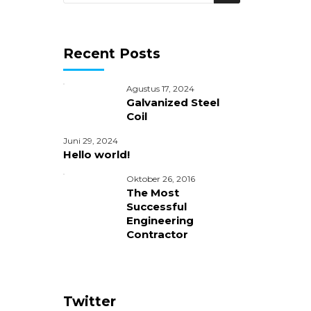
Recent Posts
Agustus 17, 2024
Galvanized Steel
Coil
Juni 29, 2024
Hello world!
Oktober 26, 2016
The Most
Successful
Engineering
Contractor
ice
Twitter