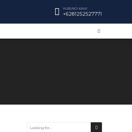
HUBUNGI KAMI:
+6281252527771