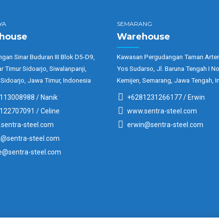
YA
SEMARANG
house
Warehouse
gan Sinar Buduran III Blok D5-D9,
Kawasan Pergudangan Taman Arter
ar Timur Sidoarjo, Siwalanpanji,
Yos Sudarso, Jl. Baruna Tengah I No
 Sidoarjo, Jawa Timur, Indonesia
Kemijen, Semarang, Jawa Tengah, I
113008988 / Nanik
+6281231266177 / Erwin
122707091 / Celine
www.sentra-steel.com
sentra-steel.com
erwin@sentra-steel.com
k@sentra-steel.com
ne@sentra-steel.com