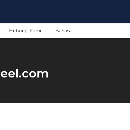
Hubungi Kami
Bahasa
English
teel.com
Indonesian