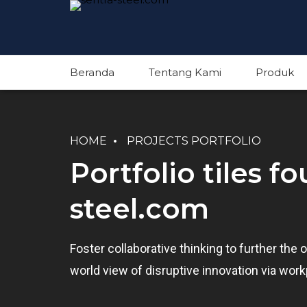
Beranda
Tentang Kami
Produk
HOME
PROJECTS PORTFOLIO
Portfolio tiles f
steel.com
Foster collaborative thinking to further the o
world view of disruptive innovation via wo