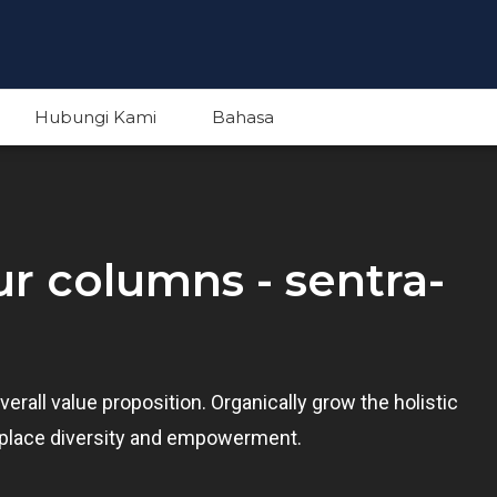
Hubungi Kami
Bahasa
English
our columns - sentra-
Indonesian
verall value proposition. Organically grow the holistic
rkplace diversity and empowerment.