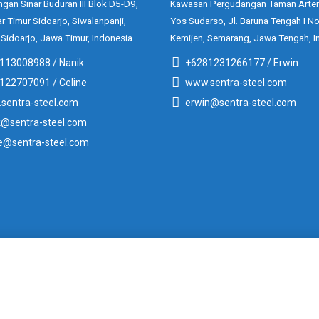
gan Sinar Buduran III Blok D5-D9,
Kawasan Pergudangan Taman Arter
ar Timur Sidoarjo, Siwalanpanji,
Yos Sudarso, Jl. Baruna Tengah I No
 Sidoarjo, Jawa Timur, Indonesia
Kemijen, Semarang, Jawa Tengah, I
113008988 / Nanik
+6281231266177 / Erwin
122707091 / Celine
www.sentra-steel.com
sentra-steel.com
erwin@sentra-steel.com
k@sentra-steel.com
ne@sentra-steel.com