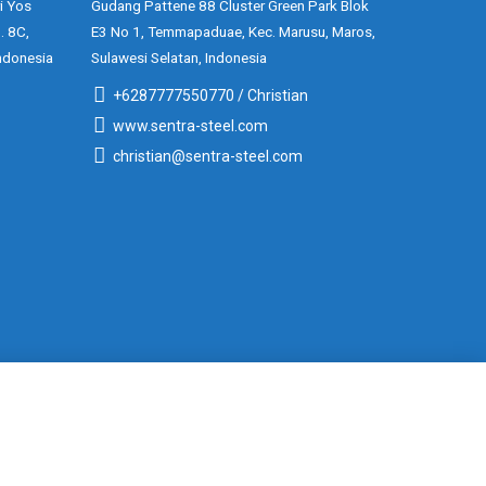
i Yos
Gudang Pattene 88 Cluster Green Park Blok
. 8C,
E3 No 1, Temmapaduae, Kec. Marusu, Maros,
ndonesia
Sulawesi Selatan, Indonesia
+6287777550770 / Christian
www.sentra-steel.com
christian@sentra-steel.com