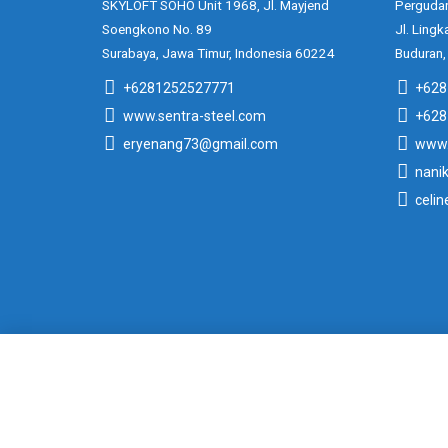
SKYLOFT SOHO Unit 1968, Jl. Mayjend
Pergudan
Soengkono No. 89
Jl. Lingk
Surabaya, Jawa Timur, Indonesia 60224
Buduran,
+6281252527771
+628
www.sentra-steel.com
+628
eryenang73@gmail.com
www.
nani
celi