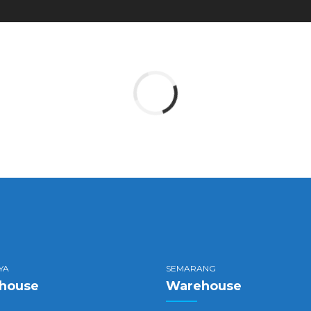
YA
SEMARANG
house
Warehouse