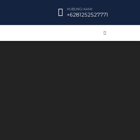
HUBUNGI KAMI:
+6281252527771