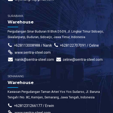
SURABAYA
Warehouse
Pergudangan Sinar Buduran III Blok D5-D9, Jl. Lingkar Timur Sidoarjo,
Siwalanpanji, Buduran, Sidoarjo, Jawa Timur, Indonesia
+628113008988 / Nanik
+628122707091 / Celine
www.sentra-steel.com
nanik@sentra-steel.com
celine@sentra-steel.com
SEMARANG
Warehouse
Kawasan Pergudangan Taman Arteri Yos Yos Sudarso, Jl. Baruna
Tengah I No. 8C, Kemijen, Semarang, Jawa Tengah, Indonesia
+6281231266177 / Erwin
www.sentra-steel.com