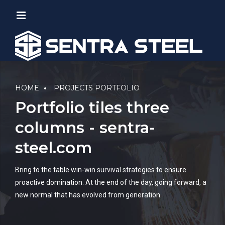
HOME
PROJECTS PORTFOLIO
Portfolio tiles three
columns - sentra-
steel.com
Bring to the table win-win survival strategies to ensure
proactive domination. At the end of the day, going forward, a
new normal that has evolved from generation.