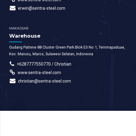
erwin@sentra-steel.com
MAKASSAR
Warehouse
Gudang Pattene 88 Cluster Green Park Blok E3 No 1, Temmapaduae,
Kec. Marusu, Maros, Sulawesi Selatan, Indonesia
+6287777550770 / Christian
www.sentra-steel.com
christian@sentra-steel.com