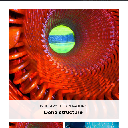
INDUSTRY
LABORATORY
Doha structure