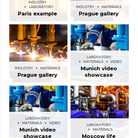
INDUSTRY
LABORATORY
INDUSTRY
MATERIALS
Paris example
Prague gallery
LABORATORY
MATERIALS
VIDEO
Munich video
INDUSTRY
MATERIALS
Prague gallery
showcase
LABORATORY
MATERIALS
VIDEO
LABORATORY
Munich video
MATERIALS
showcase
Moscow life