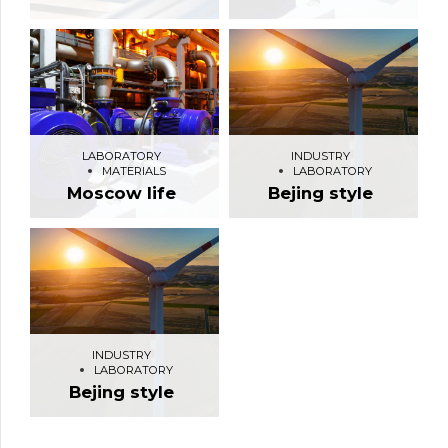
LABORATORY
INDUSTRY
MATERIALS
LABORATORY
Moscow life
Bejing style
INDUSTRY
LABORATORY
Bejing style