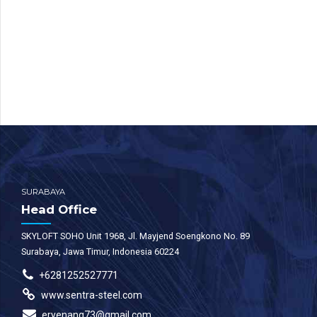
SURABAYA
Head Office
SKYLOFT SOHO Unit 1968, Jl. Mayjend Soengkono No. 89
Surabaya, Jawa Timur, Indonesia 60224
+6281252527771
www.sentra-steel.com
eryenang73@gmail.com