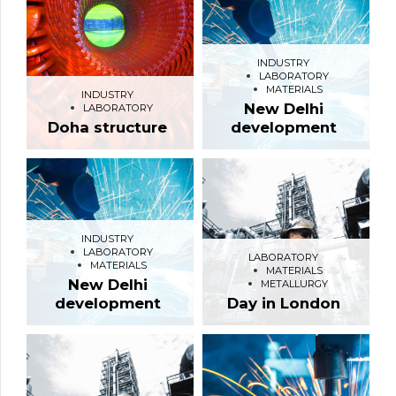
INDUSTRY
LABORATORY
MATERIALS
INDUSTRY
New Delhi
LABORATORY
Doha structure
development
INDUSTRY
LABORATORY
LABORATORY
MATERIALS
MATERIALS
New Delhi
METALLURGY
development
Day in London