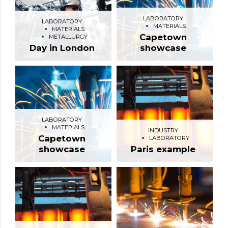
LABORATORY
LABORATORY
MATERIALS
MATERIALS
Capetown
METALLURGY
Day in London
showcase
LABORATORY
MATERIALS
INDUSTRY
Capetown
LABORATORY
showcase
Paris example