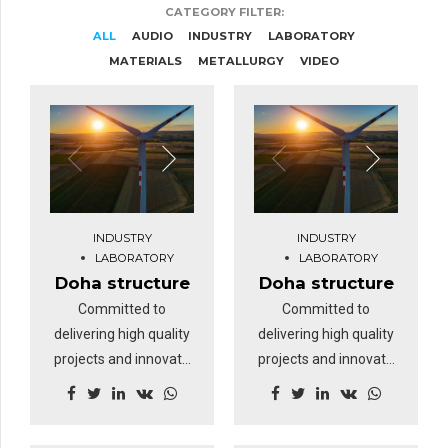
CATEGORY FILTER:
ALL
AUDIO
INDUSTRY
LABORATORY
MATERIALS
METALLURGY
VIDEO
INDUSTRY
INDUSTRY
LABORATORY
LABORATORY
Doha structure
Doha structure
Committed to
Committed to
delivering high quality
delivering high quality
projects and innovate
projects and innovate
business solutions.
business solutions.