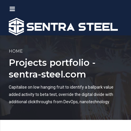
HOME
Projects portfolio -
sentra-steel.com
Capitalise on low hanging fruit to identify a ballpark value
added activity to beta test, override the digital divide with
additional clickthroughs from DevOps, nanotechnology.