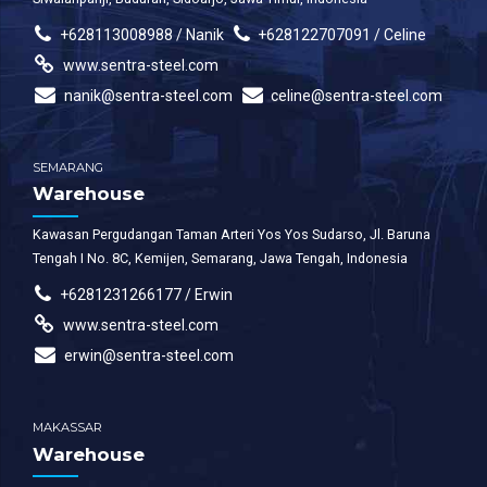
+628113008988 / Nanik
+628122707091 / Celine
www.sentra-steel.com
nanik@sentra-steel.com
celine@sentra-steel.com
SEMARANG
Warehouse
Kawasan Pergudangan Taman Arteri Yos Yos Sudarso, Jl. Baruna
Tengah I No. 8C, Kemijen, Semarang, Jawa Tengah, Indonesia
+6281231266177 / Erwin
www.sentra-steel.com
erwin@sentra-steel.com
MAKASSAR
Warehouse