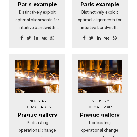
loop.
loop.
Paris example
Paris example
Distinctively exploit
Distinctively exploit
optimal alignments for
optimal alignments for
intuitive bandwidth.
intuitive bandwidth.
Quickly coordinate e-
Quickly coordinate e-
business applications
business applications
through revolutionary
through revolutionary
catalysts for change.
catalysts for change.
Nanotechnology
Nanotechnology
immersion along the
immersion along the
information highway
information highway
will close the loop on
will close the loop on
focusing solely on the
focusing solely on the
INDUSTRY
INDUSTRY
bottom line.
bottom line.
MATERIALS
MATERIALS
Prague gallery
Prague gallery
Podcasting
Podcasting
operational change
operational change