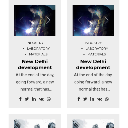
INDUSTRY
INDUSTRY
LABORATORY
LABORATORY
MATERIALS
MATERIALS
New Delhi
New Delhi
development
development
At the end of the day,
At the end of the day,
going forward, a new
going forward, a new
normal that has
normal that has
evolved from
evolved from
generation X is on the
generation X is on the
runway heading
runway heading
towards a streamlined
towards a streamlined
cloud solution.
cloud solution.