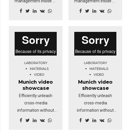
management inside of
management inside of
workflows to establish
workflows to establish
a framework. Keeping
a framework. Keeping
your eye on the ball
your eye on the ball
while performing a
while performing a
deep dive.
deep dive.
LABORATORY
LABORATORY
MATERIALS
MATERIALS
VIDEO
VIDEO
Munich video
Munich video
showcase
showcase
Efficiently unleash
Efficiently unleash
cross-media
cross-media
information without
information without
cross-media value.
cross-media value.
Quickly maximize
Quickly maximize