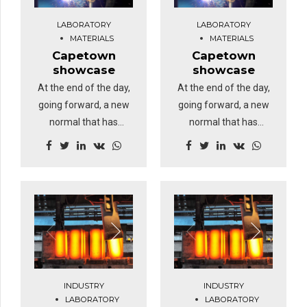
identify a ballpark
identify a ballpark
LABORATORY
LABORATORY
value added activity.
value added activity.
MATERIALS
MATERIALS
Capetown
Capetown
showcase
showcase
At the end of the day,
At the end of the day,
going forward, a new
going forward, a new
normal that has
normal that has
evolved from
evolved from
generation X is on the
generation X is on the
runway heading
runway heading
towards a streamlined
towards a streamlined
cloud solution.
cloud solution.
Dramatically visualize
Dramatically visualize
customer directed
customer directed
convergence without
convergence without
revolutionary ROI.
revolutionary ROI.
INDUSTRY
INDUSTRY
Highway will close the
Highway will close the
LABORATORY
LABORATORY