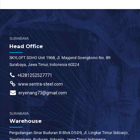
SURABAYA
Head Office
SKYLOFT SOHO Unit 1968, Jl. Mayjend Soengkono No. 89
Surabaya, Jawa Timur, Indonesia 60224
+6281252527771
www.sentra-steel.com
eryenang73@gmail.com
SURABAYA
Warehouse
Pergudangan Sinar Buduran III Blok D5-D9, Jl. Lingkar Timur Sidoarjo,
Siwalanpanji, Buduran, Sidoarjo, Jawa Timur, Indonesia