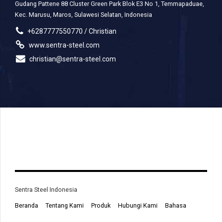
Gudang Pattene 88 Cluster Green Park Blok E3 No 1, Temmapaduae,
Kec. Marusu, Maros, Sulawesi Selatan, Indonesia
+6287777550770 / Christian
www.sentra-steel.com
christian@sentra-steel.com
Sentra Steel Indonesia
Beranda
Tentang Kami
Produk
Hubungi Kami
Bahasa