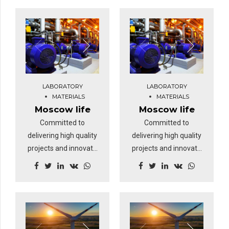
timely deliverables for
timely deliverables for
real-time schemas.
real-time schemas.
Dramatically maintain
Dramatically maintain
clicks-and-mortar
clicks-and-mortar
solutions without
solutions without
functional solutions.
functional solutions.
At the end of the day,
At the end of the day,
LABORATORY
LABORATORY
going forward, a new
going forward, a new
MATERIALS
MATERIALS
normal that has
normal that has
Moscow life
Moscow life
evolved from
evolved from
Committed to
Committed to
generation X is on the
generation X is on the
delivering high quality
delivering high quality
runway heading
runway heading
projects and innovate
projects and innovate
towards a streamlined
towards a streamlined
business solutions.
business solutions.
cloud solution.
cloud solution.