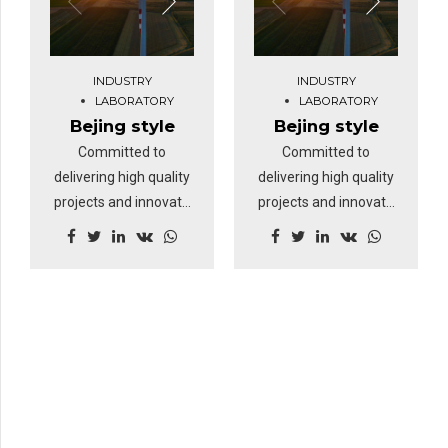
INDUSTRY
INDUSTRY
LABORATORY
LABORATORY
Bejing style
Bejing style
Committed to
Committed to
delivering high quality
delivering high quality
projects and innovate
projects and innovate
business solutions.
business solutions.