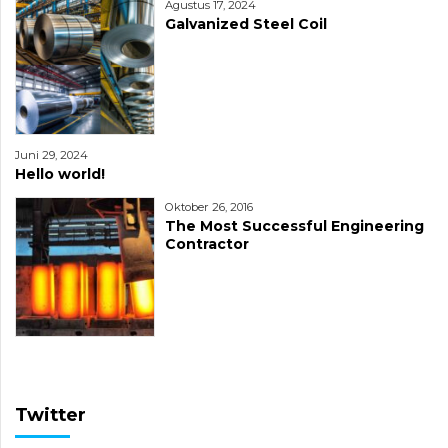
Agustus 17, 2024
Galvanized Steel Coil
Juni 29, 2024
Hello world!
Oktober 26, 2016
The Most Successful Engineering
Contractor
Twitter