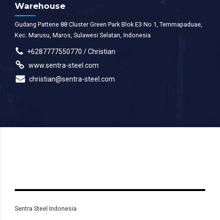
Warehouse
Gudang Pattene 88 Cluster Green Park Blok E3 No 1, Temmapaduae,
Kec. Marusu, Maros, Sulawesi Selatan, Indonesia
+6287777550770 / Christian
www.sentra-steel.com
christian@sentra-steel.com
Sentra Steel Indonesia