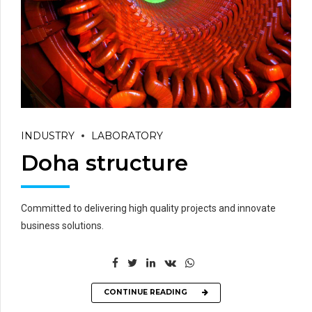
INDUSTRY
LABORATORY
Doha structure
Committed to delivering high quality projects and innovate
business solutions.
CONTINUE READING