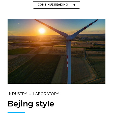
CONTINUE READING
INDUSTRY
LABORATORY
Bejing style