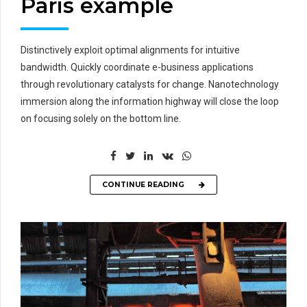
Paris example
Distinctively exploit optimal alignments for intuitive
bandwidth. Quickly coordinate e-business applications
through revolutionary catalysts for change. Nanotechnology
immersion along the information highway will close the loop
on focusing solely on the bottom line.
CONTINUE READING