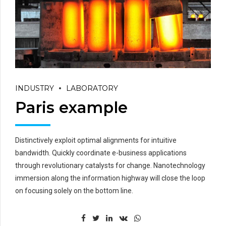
INDUSTRY
LABORATORY
Paris example
Distinctively exploit optimal alignments for intuitive
bandwidth. Quickly coordinate e-business applications
through revolutionary catalysts for change. Nanotechnology
immersion along the information highway will close the loop
on focusing solely on the bottom line.