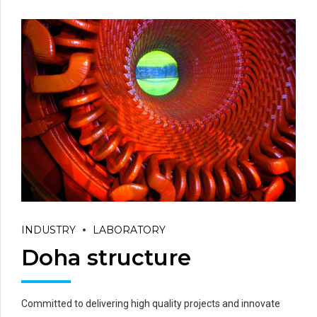
INDUSTRY
LABORATORY
Doha structure
Committed to delivering high quality projects and innovate