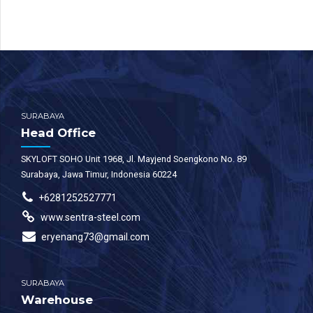
SURABAYA
Head Office
SKYLOFT SOHO Unit 1968, Jl. Mayjend Soengkono No. 89
Surabaya, Jawa Timur, Indonesia 60224
+6281252527771
www.sentra-steel.com
eryenang73@gmail.com
SURABAYA
Warehouse