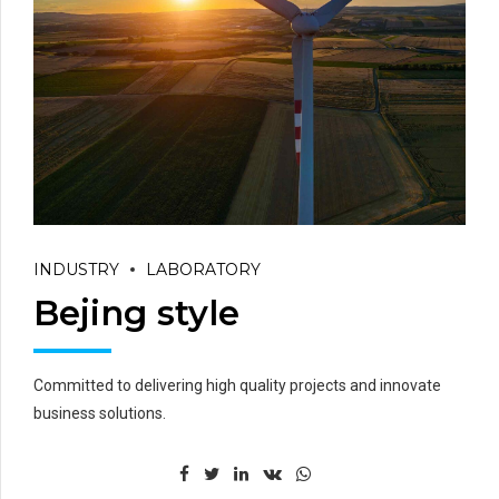
INDUSTRY
LABORATORY
Bejing style
Committed to delivering high quality projects and innovate
business solutions.