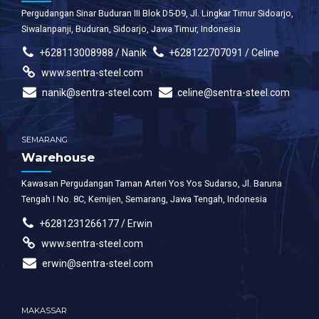
Pergudangan Sinar Buduran III Blok D5-D9, Jl. Lingkar Timur Sidoarjo,
Siwalanpanji, Buduran, Sidoarjo, Jawa Timur, Indonesia
+628113008988 / Nanik
+628122707091 / Celine
www.sentra-steel.com
nanik@sentra-steel.com
celine@sentra-steel.com
SEMARANG
Warehouse
Kawasan Pergudangan Taman Arteri Yos Yos Sudarso, Jl. Baruna
Tengah I No. 8C, Kemijen, Semarang, Jawa Tengah, Indonesia
+6281231266177 / Erwin
www.sentra-steel.com
erwin@sentra-steel.com
MAKASSAR