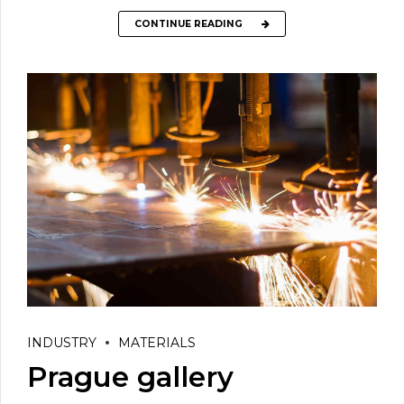
CONTINUE READING
INDUSTRY
MATERIALS
Prague gallery