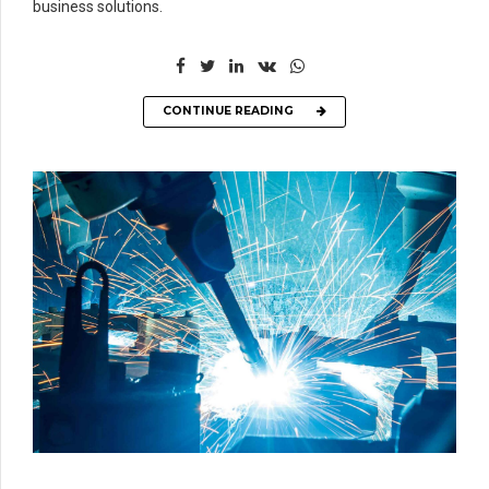
business solutions.
CONTINUE READING