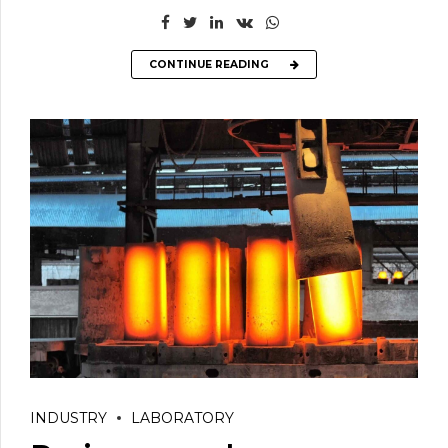
CONTINUE READING
INDUSTRY
LABORATORY