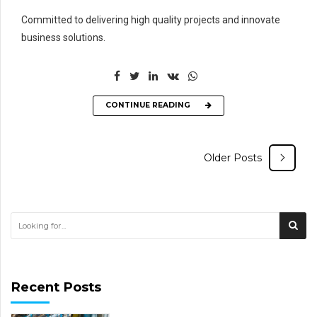
Committed to delivering high quality projects and innovate
business solutions.
CONTINUE READING
Older Posts
Recent Posts