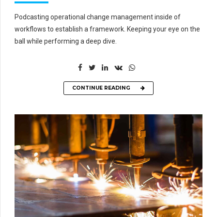
Podcasting operational change management inside of
workflows to establish a framework. Keeping your eye on the
ball while performing a deep dive.
CONTINUE READING