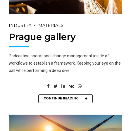
INDUSTRY
MATERIALS
Prague gallery
Podcasting operational change management inside of
workflows to establish a framework. Keeping your eye on the
ball while performing a deep dive.
CONTINUE READING