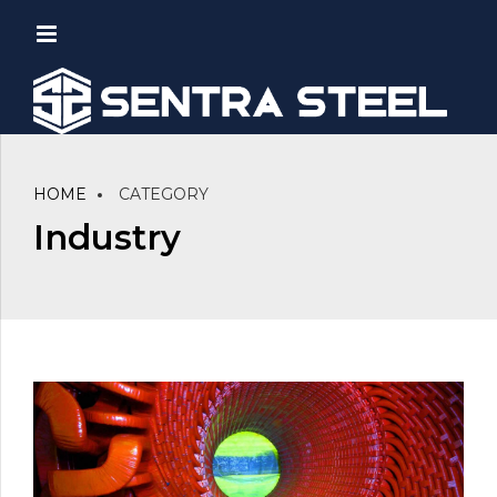
HOME
CATEGORY
Industry