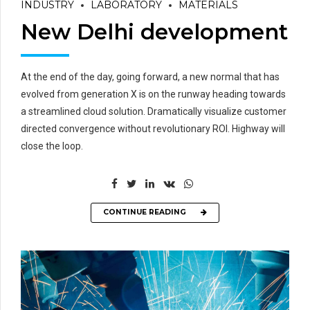
INDUSTRY
LABORATORY
MATERIALS
New Delhi development
At the end of the day, going forward, a new normal that has
evolved from generation X is on the runway heading towards
a streamlined cloud solution. Dramatically visualize customer
directed convergence without revolutionary ROI. Highway will
close the loop.
CONTINUE READING