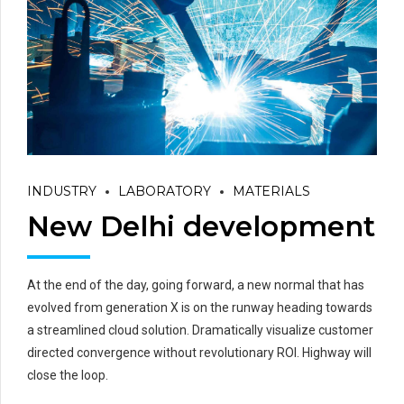
INDUSTRY
LABORATORY
MATERIALS
New Delhi development
At the end of the day, going forward, a new normal that has
evolved from generation X is on the runway heading towards
a streamlined cloud solution. Dramatically visualize customer
directed convergence without revolutionary ROI. Highway will
close the loop.