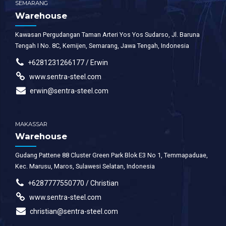
SEMARANG
Warehouse
Kawasan Pergudangan Taman Arteri Yos Yos Sudarso, Jl. Baruna
Tengah I No. 8C, Kemijen, Semarang, Jawa Tengah, Indonesia
+6281231266177 / Erwin
www.sentra-steel.com
erwin@sentra-steel.com
MAKASSAR
Warehouse
Gudang Pattene 88 Cluster Green Park Blok E3 No 1, Temmapaduae,
Kec. Marusu, Maros, Sulawesi Selatan, Indonesia
+6287777550770 / Christian
www.sentra-steel.com
christian@sentra-steel.com