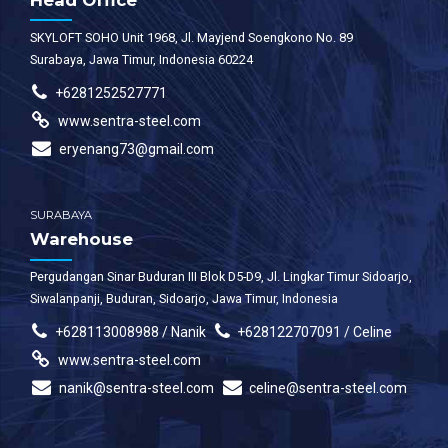
Head Office
SKYLOFT SOHO Unit 1968, Jl. Mayjend Soengkono No. 89
Surabaya, Jawa Timur, Indonesia 60224
+6281252527771
www.sentra-steel.com
eryenang73@gmail.com
SURABAYA
Warehouse
Pergudangan Sinar Buduran III Blok D5-D9, Jl. Lingkar Timur Sidoarjo,
Siwalanpanji, Buduran, Sidoarjo, Jawa Timur, Indonesia
+628113008988 / Nanik
+628122707091 / Celine
www.sentra-steel.com
nanik@sentra-steel.com
celine@sentra-steel.com