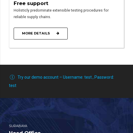
Free support
Holisticly predominate extensible testing procedures for
reliable supply chains.
MORE DETAILS
Try our demo account – Username: test , Password:
test
SURABAYA