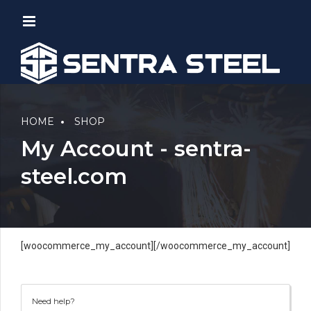
HOME
SHOP
My Account - sentra-
steel.com
[woocommerce_my_account][/woocommerce_my_account]
Need help?