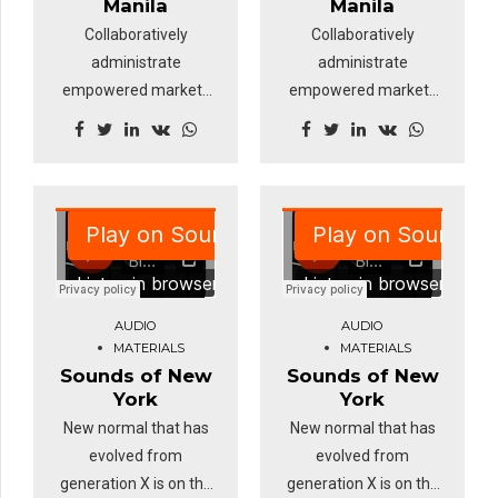
Manila
Manila
Collaboratively
Collaboratively
administrate
administrate
empowered markets
empowered markets
via plug-and-play
via plug-and-play
networks and
networks and
dynamically
dynamically
procrastinate B2C
procrastinate B2C
users after installed
users after installed
base benefits.
base benefits.
Override the digital
Override the digital
divide with additional
divide with additional
AUDIO
AUDIO
clickthroughs from
clickthroughs from
MATERIALS
MATERIALS
DevOps.
DevOps.
Sounds of New
Sounds of New
Nanotechnology
Nanotechnology
York
York
immersion along the
immersion along the
New normal that has
New normal that has
information highway.
information highway.
evolved from
evolved from
generation X is on the
generation X is on the