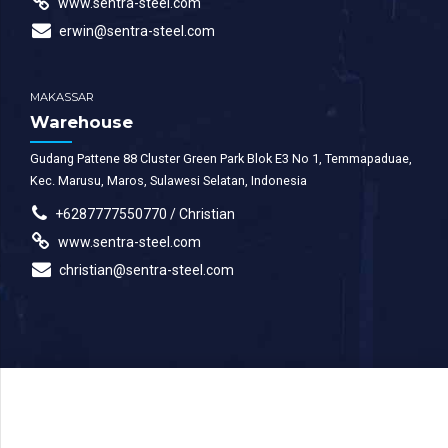
www.sentra-steel.com
erwin@sentra-steel.com
MAKASSAR
Warehouse
Gudang Pattene 88 Cluster Green Park Blok E3 No 1, Temmapaduae,
Kec. Marusu, Maros, Sulawesi Selatan, Indonesia
+6287777550770 / Christian
www.sentra-steel.com
christian@sentra-steel.com