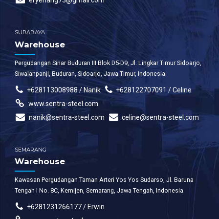
eryenang73@gmail.com
SURABAYA
Warehouse
Pergudangan Sinar Buduran III Blok D5-D9, Jl. Lingkar Timur Sidoarjo,
Siwalanpanji, Buduran, Sidoarjo, Jawa Timur, Indonesia
+628113008988 / Nanik
+628122707091 / Celine
www.sentra-steel.com
nanik@sentra-steel.com
celine@sentra-steel.com
SEMARANG
Warehouse
Kawasan Pergudangan Taman Arteri Yos Yos Sudarso, Jl. Baruna
Tengah I No. 8C, Kemijen, Semarang, Jawa Tengah, Indonesia
+6281231266177 / Erwin