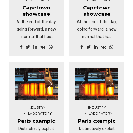
MATERIALS
MATERIALS
Capetown
Capetown
showcase
showcase
At the end of the day,
At the end of the day,
going forward, a new
going forward, a new
normal that has
normal that has
evolved from
evolved from
generation X is on the
generation X is on the
runway heading
runway heading
towards a streamlined
towards a streamlined
cloud solution.
cloud solution.
Dramatically visualize
Dramatically visualize
customer directed
customer directed
convergence without
convergence without
revolutionary ROI.
revolutionary ROI.
INDUSTRY
INDUSTRY
Highway will close the
Highway will close the
LABORATORY
LABORATORY
loop.
loop.
Paris example
Paris example
Distinctively exploit
Distinctively exploit