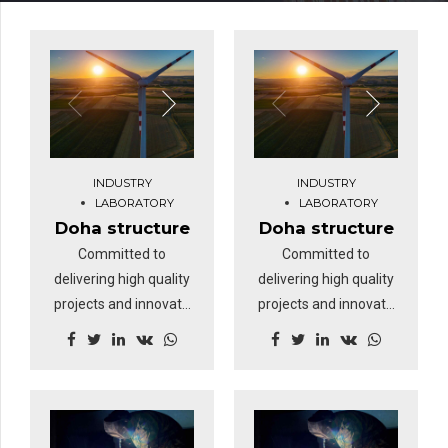
INDUSTRY
INDUSTRY
LABORATORY
LABORATORY
Doha structure
Doha structure
Committed to
Committed to
delivering high quality
delivering high quality
projects and innovate
projects and innovate
business solutions.
business solutions.