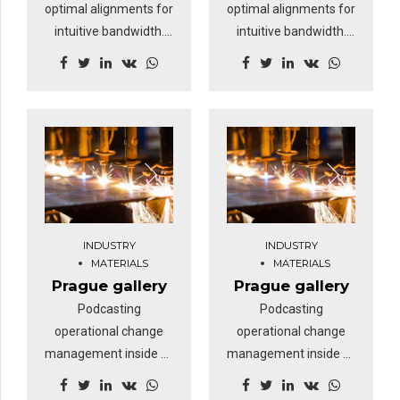
optimal alignments for
optimal alignments for
intuitive bandwidth.
intuitive bandwidth.
Quickly coordinate e-
Quickly coordinate e-
business applications
business applications
through revolutionary
through revolutionary
catalysts for change.
catalysts for change.
Nanotechnology
Nanotechnology
immersion along the
immersion along the
information highway
information highway
will close the loop on
will close the loop on
focusing solely on the
focusing solely on the
INDUSTRY
INDUSTRY
bottom line.
bottom line.
MATERIALS
MATERIALS
Prague gallery
Prague gallery
Podcasting
Podcasting
operational change
operational change
management inside of
management inside of
workflows to establish
workflows to establish
a framework. Keeping
a framework. Keeping