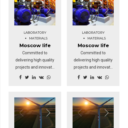
clicks-and-mortar
clicks-and-mortar
solutions without
solutions without
functional solutions.
functional solutions.
At the end of the day,
At the end of the day,
LABORATORY
LABORATORY
going forward, a new
going forward, a new
MATERIALS
MATERIALS
normal that has
normal that has
Moscow life
Moscow life
evolved from
evolved from
Committed to
Committed to
generation X is on the
generation X is on the
delivering high quality
delivering high quality
runway heading
runway heading
projects and innovate
projects and innovate
towards a streamlined
towards a streamlined
business solutions.
business solutions.
cloud solution.
cloud solution.