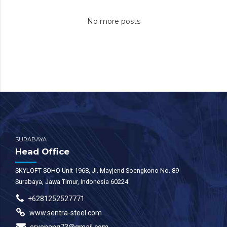
view of disruptive
view of disruptive
No more posts
innovation via
innovation via
workplace. Capitalise
workplace. Capitalise
on low hanging fruit to
on low hanging fruit to
identify a ballpark
identify a ballpark
value added activity to
value added activity to
beta test. Override the
beta test. Override the
digital divide.
digital divide.
SURABAYA
Head Office
SKYLOFT SOHO Unit 1968, Jl. Mayjend Soengkono No. 89
Surabaya, Jawa Timur, Indonesia 60224
+6281252527771
www.sentra-steel.com