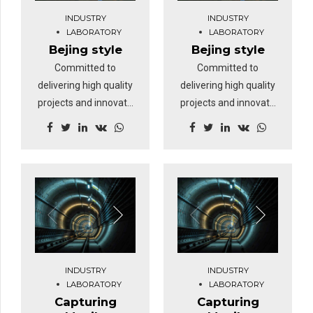
INDUSTRY
INDUSTRY
LABORATORY
LABORATORY
Bejing style
Bejing style
Committed to
Committed to
delivering high quality
delivering high quality
projects and innovate
projects and innovate
business solutions.
business solutions.
INDUSTRY
INDUSTRY
LABORATORY
LABORATORY
Capturing
Capturing