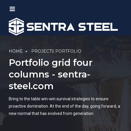
HOME
PROJECTS PORTFOLIO
Portfolio grid four
columns - sentra-
steel.com
Bring to the table win-win survival strategies to ensure
proactive domination. At the end of the day, going forward, a
new normal that has evolved from generation.