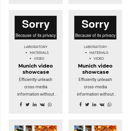
your eye on the ball
your eye on the ball
while performing a
while performing a
deep dive.
deep dive.
LABORATORY
LABORATORY
MATERIALS
MATERIALS
VIDEO
VIDEO
Munich video
Munich video
showcase
showcase
Efficiently unleash
Efficiently unleash
cross-media
cross-media
information without
information without
cross-media value.
cross-media value.
Quickly maximize
Quickly maximize
timely deliverables for
timely deliverables for
real-time schemas.
real-time schemas.
Dramatically maintain
Dramatically maintain