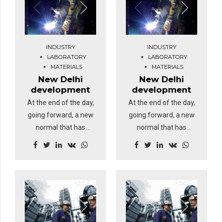
INDUSTRY
INDUSTRY
LABORATORY
LABORATORY
MATERIALS
MATERIALS
New Delhi
New Delhi
development
development
At the end of the day,
At the end of the day,
going forward, a new
going forward, a new
normal that has
normal that has
evolved from
evolved from
generation X is on the
generation X is on the
runway heading
runway heading
towards a streamlined
towards a streamlined
cloud solution.
cloud solution.
Dramatically visualize
Dramatically visualize
customer directed
customer directed